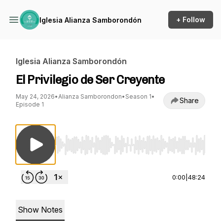
+ Follow
Iglesia Alianza Samborondón
Iglesia Alianza Samborondón
El Privilegio de Ser Creyente
May 24, 2026
•
Alianza Samborondon
•
Season 1
•
Share
Episode 1
Use Left/Right to seek, Home/End to jump to st
0:00
|
48:24
Show Notes