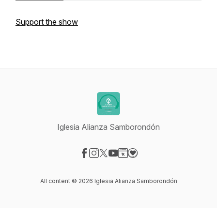
Support the show
Iglesia Alianza Samborondón
Visit our Facebook page
Visit our Instagram page
Visit our X-com page
Visit our YouTube page
Visit our Website page
Visit our Donation page
All content © 2026 Iglesia Alianza Samborondón